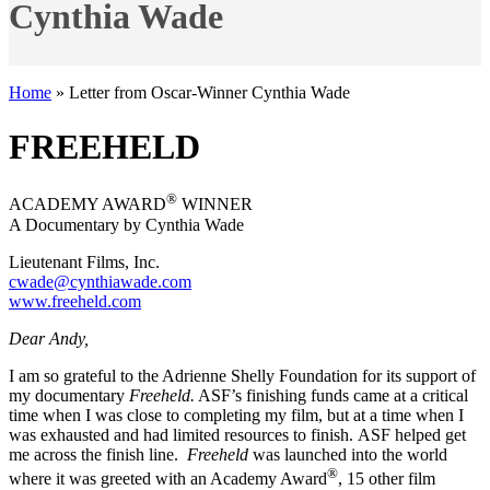
Cynthia Wade
Home
»
Letter from Oscar-Winner Cynthia Wade
FREEHELD
®
ACADEMY AWARD
WINNER
A Documentary by Cynthia Wade
Lieutenant Films, Inc.
cwade@cynthiawade.com
www.freeheld.com
Dear Andy,
I am so grateful to the Adrienne Shelly Foundation for its support of
my documentary
Freeheld.
ASF’s finishing funds came at a critical
time when I was close to completing my film, but at a time when I
was exhausted and had limited resources to finish. ASF helped get
me across the finish line.
Freeheld
was launched into the world
®
where it was greeted with an Academy Award
, 15 other film