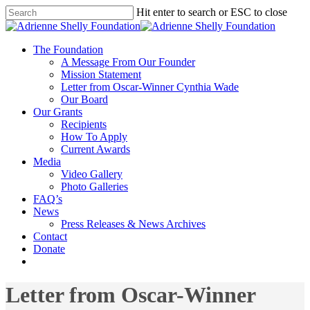
Hit enter to search or ESC to close
The Foundation
A Message From Our Founder
Mission Statement
Letter from Oscar-Winner Cynthia Wade
Our Board
Our Grants
Recipients
How To Apply
Current Awards
Media
Video Gallery
Photo Galleries
FAQ’s
News
Press Releases & News Archives
Contact
Donate
Letter from Oscar-Winner