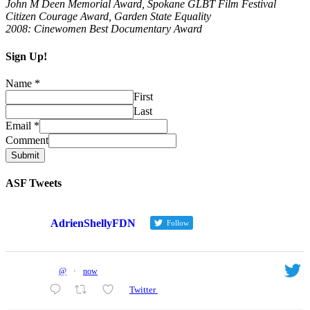
John M Deen Memorial Award, Spokane GLBT Film Festival
Citizen Courage Award, Garden State Equality
2008: Cinewomen Best Documentary Award
Sign Up!
Name
*
First
Last
Email
*
Comment
Submit
ASF Tweets
AdrienShellyFDN
Follow
@
·
now
Twitter