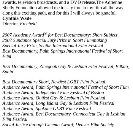
awards, television broadcasts, and a DVD release.The Adrienne
Shelly Foundation allowed me to stay true to my film all the way
along this exciting path, and for this I will always be grateful.
Cynthia Wade
Director,
Freeheld
®
2007 Academy Award
for Best Documentary: Short Subject
2007 Sundance Special Jury Prize in Short Filmmaking
Special Jury Prize, Seattle International Film Festival
Best Documentary, Palm Springs International Festival of Short
Film
Best Documentary, Zinegoak Gay & Lesbian Film Festival, Bilbao,
Spain
Best Documentary Short, Newfest LGBT Film Festival
Audience Award, Palm Springs International Festival of Short Film
Audience Award, Independent Film Festival of Boston
Audience Award, Outfest Gay & Lesbian Film Festival
Audience Award, Long Island Gay & Lesbian Film Festival
Audience Award, Spokane GLBT Film Festival
Audience Award, Best Documentary, Connecticut Gay & Lesbian
Film Festival
Social Justice through Cinema Award, Denver Film Society