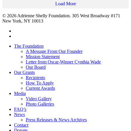
Load More
© 2026 Adrienne Shelly Foundation. 305 West Broadway #171
New York, NY 10013
The Foundation
A Message From Our Founder
Mission Statement
Letter from Oscar-Winner Cynthia Wade
Our Board
Our Grants
Recipients
How To Apply
Current Awards
Media
Video Gallery
Photo Galleries
FAQ’s
News
Press Releases & News Archives
Contact
Donate