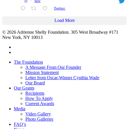
@
·
now
Twitter
Load More
© 2026 Adrienne Shelly Foundation. 305 West Broadway #171
New York, NY 10013
The Foundation
A Message From Our Founder
Mission Statement
Letter from Oscar-Winner Cynthia Wade
Our Board
Our Grants
Recipients
How To Apply
Current Awards
Media
Video Gallery
Photo Galleries
FAQ’s