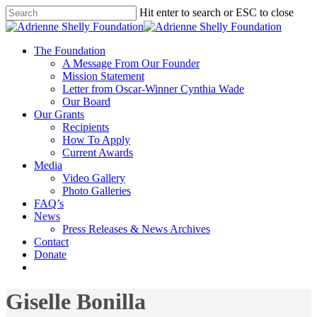
Hit enter to search or ESC to close
The Foundation
A Message From Our Founder
Mission Statement
Letter from Oscar-Winner Cynthia Wade
Our Board
Our Grants
Recipients
How To Apply
Current Awards
Media
Video Gallery
Photo Galleries
FAQ’s
News
Press Releases & News Archives
Contact
Donate
Giselle Bonilla