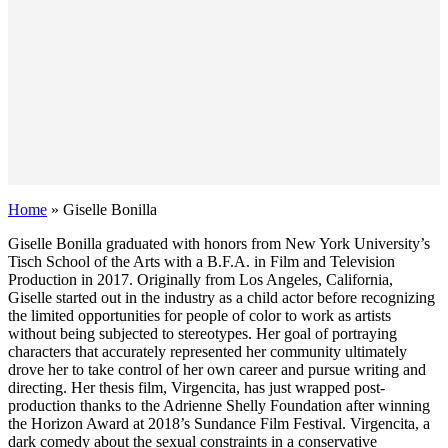
Home
»
Giselle Bonilla
Giselle Bonilla graduated with honors from New York University’s
Tisch School of the Arts with a B.F.A. in Film and Television
Production in 2017. Originally from Los Angeles, California,
Giselle started out in the industry as a child actor before recognizing
the limited opportunities for people of color to work as artists
without being subjected to stereotypes. Her goal of portraying
characters that accurately represented her community ultimately
drove her to take control of her own career and pursue writing and
directing. Her thesis film, Virgencita, has just wrapped post-
production thanks to the Adrienne Shelly Foundation after winning
the Horizon Award at 2018’s Sundance Film Festival. Virgencita, a
dark comedy about the sexual constraints in a conservative