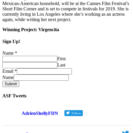
Mexican-American household, will be at the Cannes Film Festival’s
Short Film Corner and is set to compete in festivals for 2019. She is
currently living in Los Angeles where she’s working as an actress
again, while writing her next project.
Winning Project: Virgencita
Sign Up!
Name
*
First
Last
Email
*
Name
Submit
ASF Tweets
AdrienShellyFDN
Follow